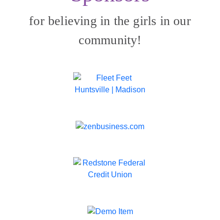
for believing in the girls in our
community!