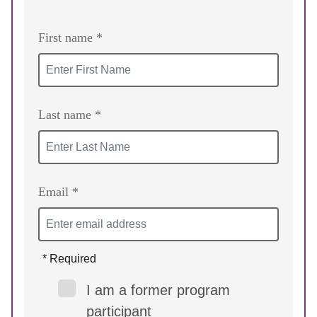
First name *
Last name *
Email *
* Required
I am a former program
participant