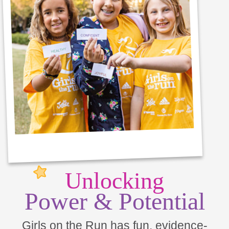
Unlocking
Power & Potential
Girls on the Run has fun, evidence-