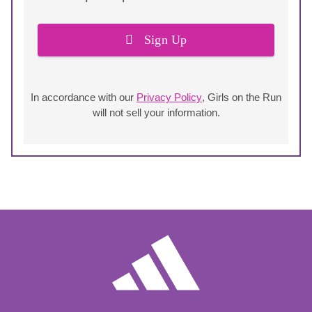
Sign Up
In accordance with our
Privacy Policy
, Girls on the Run
will not sell your information.