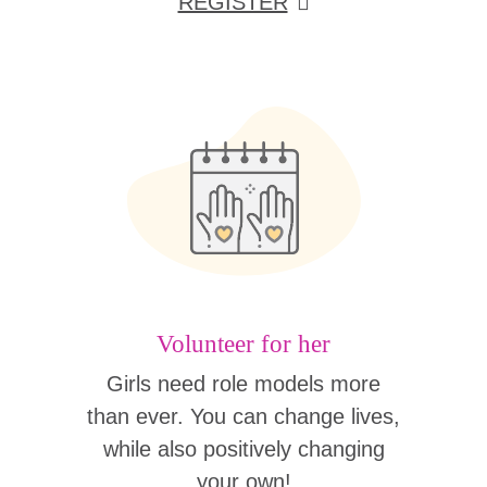
REGISTER
Volunteer for her
Girls need role models more
than ever. You can change lives,
while also positively changing
your own!