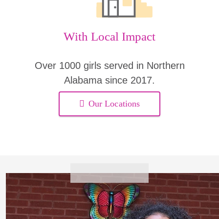
With Local Impact
Over 1000 girls served in Northern
Alabama since 2017.
Our Locations