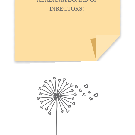
DIRECTORS!