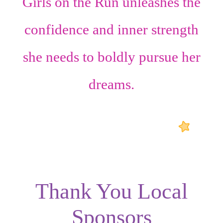
Girls on the Run unleashes the
confidence
and
inner strength
she needs to boldly pursue her
dreams.
Thank You Local
Sponsors