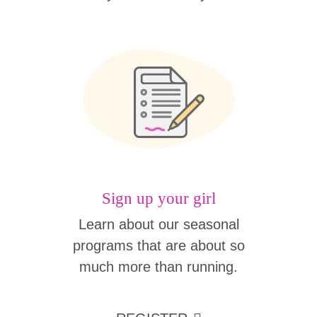
Sign up your girl
Learn about our seasonal
programs that are about so
much more than running.