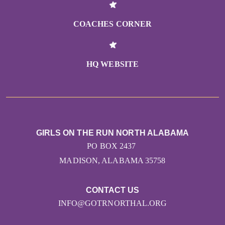
COACHES CORNER
HQ WEBSITE
GIRLS ON THE RUN NORTH ALABAMA
PO BOX 2437
MADISON, ALABAMA 35758
CONTACT US
INFO@GOTRNORTHAL.ORG