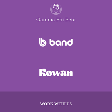
WORK WITH US