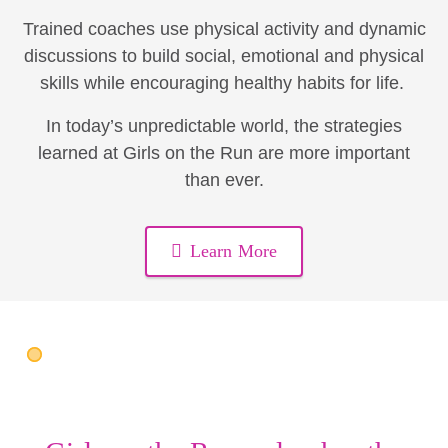
Trained coaches use physical activity and dynamic
discussions to build social, emotional and physical
skills while encouraging healthy habits for life.
In today’s unpredictable world, the strategies
learned at Girls on the Run are more important
than ever.
Learn More