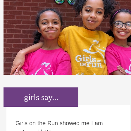
girls say...
"Girls on the Run showed me I am