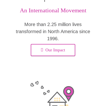
An International Movement
More than 2.25 million lives
transformed in North America since
1996.
Our Impact