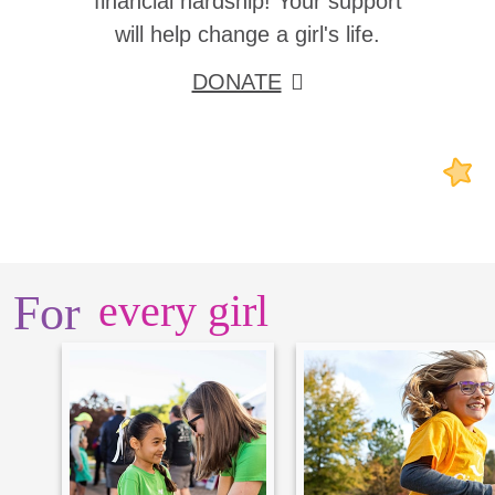
financial hardship! Your support
will help change a girl's life.
DONATE
For
every girl