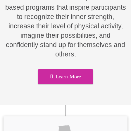
based programs that inspire participants
to recognize their inner strength,
increase their level of physical activity,
imagine their possibilities, and
confidently stand up for themselves and
others.
Learn More