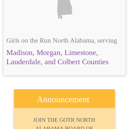
Girls on the Run North Alabama, serving
Madison, Morgan, Limestone,
Lauderdale, and Colbert Counties
Announcement
JOIN THE GOTR NORTH
ALABAMA BOARD OF