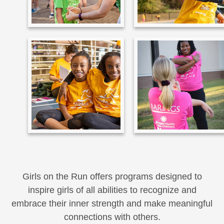
Girls on the Run offers programs designed to
inspire girls of all abilities to recognize and
embrace their inner strength and make meaningful
connections with others.