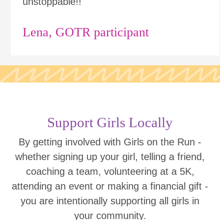
unstoppable!!"
Lena, GOTR participant
Support Girls Locally
By getting involved with Girls on the Run -
whether signing up your girl, telling a friend,
coaching a team, volunteering at a 5K,
attending an event or making a financial gift -
you are intentionally supporting all girls in
your community.