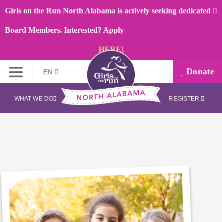
Girls on the Run North Alabama is actively seeking dedicated
Board Members. Interested? Apply
HERE!
Donate
EN
WHAT WE DO
REGISTER