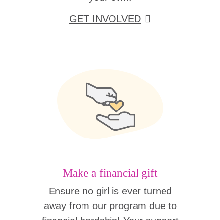
GET INVOLVED
Make a financial gift
Ensure no girl is ever turned
away from our program due to