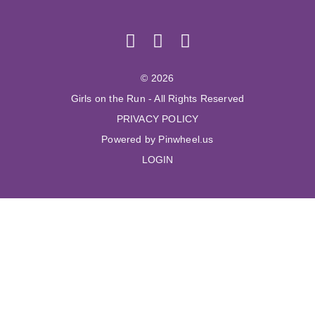
© 2026
Girls on the Run - All Rights Reserved
PRIVACY POLICY
Powered by Pinwheel.us
LOGIN