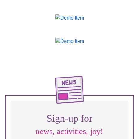
Sign-up for
news, activities, joy!